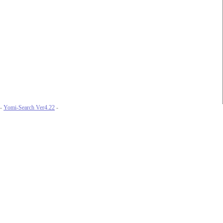
-
Yomi-Search Ver4.22
-