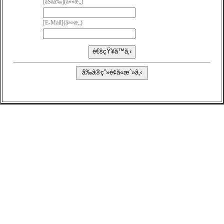
[ãŠåå‰](ä»»æ„)
[E-Mail](ä»»æ„)