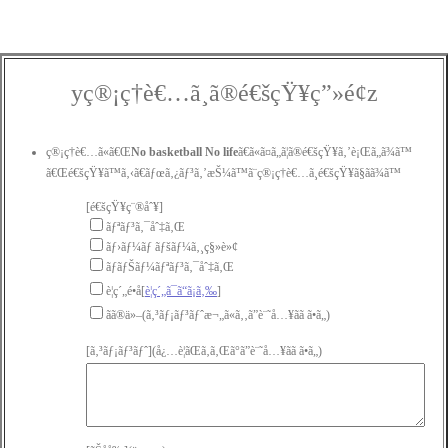
yç®¡ç†è€…ã¸ã®é€šçŸ¥ç”»é¢z
ç®¡ç†è€…ã«ã€Œ
No basketball No life
ã€ã«ã¤ã„ã¦ã®é€šçŸ¥ã‚’è¡Œã„ã¾ã™
ã€Œé€šçŸ¥ã™ã‚‹ã€ãƒœã‚¿ãƒ³ã‚’æŠ¼ã™ã¨ç®¡ç†è€…ã¸é€šçŸ¥ã§ãã¾ã™
[é€šçŸ¥ç¨®åˆ¥]
ãƒªãƒ³ã‚¯åˆ‡ã‚Œ
ãƒ›ãƒ¼ãƒ ãƒšãƒ¼ã‚¸ç§»è»¢
ãƒãƒŠãƒ¼ãƒªãƒ³ã‚¯åˆ‡ã‚Œ
è¦ç´„é•å[
è¦ç´„ã¯ã“ã¡ã‚‰
]
ãã®ä»–(ã‚³ãƒ¡ãƒ³ãƒˆæ¬„ã«ã‚‚ã”è¨˜å…¥ãã ã•ã„)
[ã‚³ãƒ¡ãƒ³ãƒˆ](å¿…è¦ãŒã‚ã‚Œã°ã”è¨˜å…¥ãã ã•ã„)