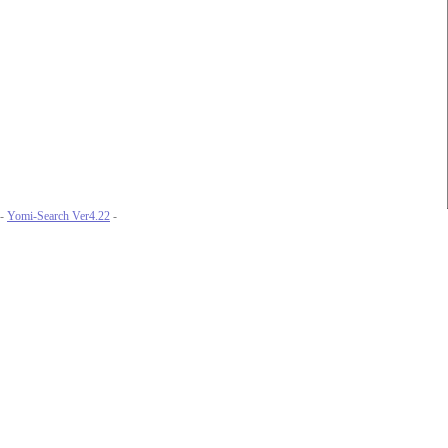
-
Yomi-Search Ver4.22
-