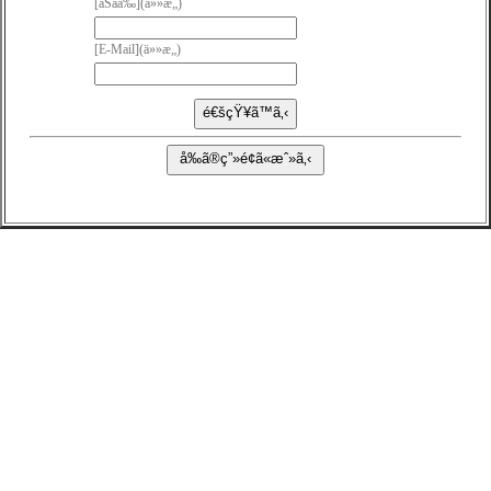
[ãŠåå‰](ä»»æ„)
[E-Mail](ä»»æ„)