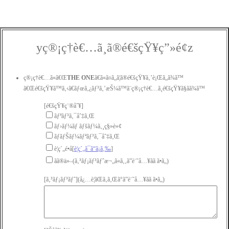
yç®¡ç†è€…ã¸ã®é€šçŸ¥ç”»é¢z
ç®¡ç†è€…ã«ã€Œ
THE ONE
ã€ã«ã¤ã„ã¦ã®é€šçŸ¥ã‚’è¡Œã„ã¾ã™
ã€Œé€šçŸ¥ã™ã‚‹ã€ãƒœã‚¿ãƒ³ã‚’æŠ¼ã™ã¨ç®¡ç†è€…ã¸é€šçŸ¥ã§ãã¾ã™
[é€šçŸ¥ç¨®åˆ¥]
ãƒªãƒ³ã‚¯åˆ‡ã‚Œ
ãƒ›ãƒ¼ãƒ ãƒšãƒ¼ã‚¸ç§»è»¢
ãƒãƒŠãƒ¼ãƒªãƒ³ã‚¯åˆ‡ã‚Œ
è¦ç´„é•å[
è¦ç´„ã¯ã“ã¡ã‚‰
]
ãã®ä»–(ã‚³ãƒ¡ãƒ³ãƒˆæ¬„ã«ã‚‚ã”è¨˜å…¥ãã ã•ã„)
[ã‚³ãƒ¡ãƒ³ãƒˆ](å¿…è¦ãŒã‚ã‚Œã°ã”è¨˜å…¥ãã ã•ã„)